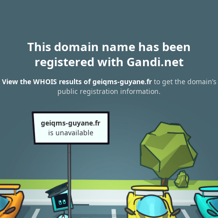
This domain name has been
registered with Gandi.net
View the WHOIS results of geiqms-guyane.fr
to get the domain’s
public registration information.
geiqms-guyane.fr
is unavailable