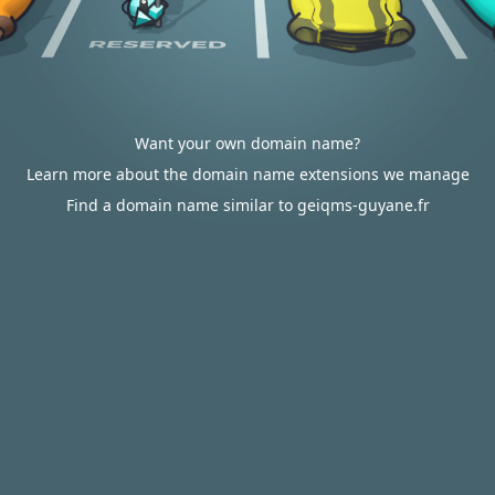
Want your own domain name?
Learn more about the domain name extensions we manage
Find a domain name similar to geiqms-guyane.fr